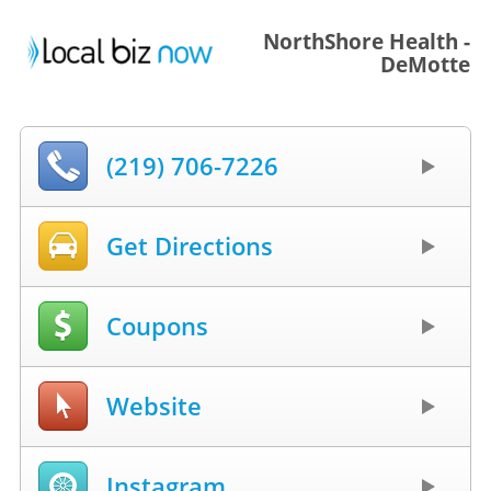
NorthShore Health -
DeMotte
(219) 706-7226
Get Directions
Coupons
Website
Instagram