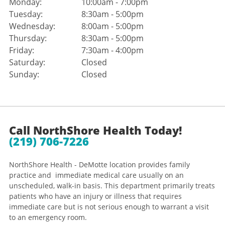
Monday:
10:00am - 7:00pm
Tuesday:
8:30am - 5:00pm
Wednesday:
8:00am - 5:00pm
Thursday:
8:30am - 5:00pm
Friday:
7:30am - 4:00pm
Saturday:
Closed
Sunday:
Closed
Call NorthShore Health Today!
(219) 706-7226
NorthShore Health - DeMotte location provides family
practice and immediate medical care usually on an
unscheduled, walk-in basis. This department primarily treats
patients who have an injury or illness that requires
immediate care but is not serious enough to warrant a visit
to an emergency room.