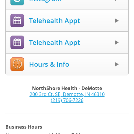
Telehealth Appt
Telehealth Appt
Hours & Info
NorthShore Health - DeMotte
200 3rd Ct. SE
,
Demotte
,
IN
46310
(219) 706-7226
Business Hours