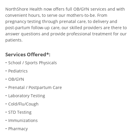
NorthShore Health now offers full OB/GYN services and with
convenient hours, to serve our mothers-to-be. From
pregnancy testing through prenatal care, to delivery and
post-partum follow-up care, our skilled providers are there to
answer questions and provide professional treatment for our
patients.
Services Offered*:
School / Sports Physicals
Pediatrics
OB/GYN
Prenatal / Postpartum Care
Laboratory Testing
Cold/Flu/Cough
STD Testing
Immunizations
Pharmacy