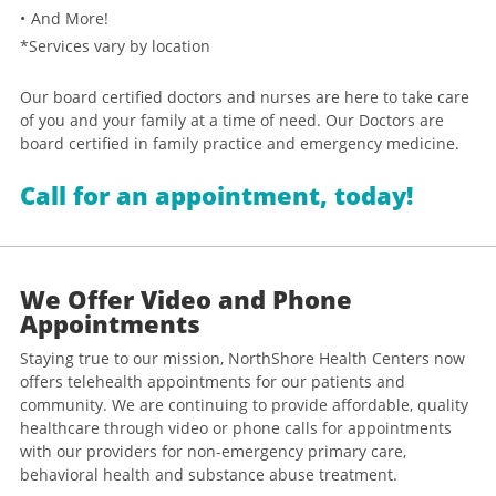
And More!
*Services vary by location
Our board certified doctors and nurses are here to take care
of you and your family at a time of need. Our Doctors are
board certified in family practice and emergency medicine.
Call for an appointment, today!
We Offer Video and Phone
Appointments
Staying true to our mission, NorthShore Health Centers now
offers telehealth appointments for our patients and
community. We are continuing to provide affordable, quality
healthcare through video or phone calls for appointments
with our providers for non-emergency primary care,
behavioral health and substance abuse treatment.