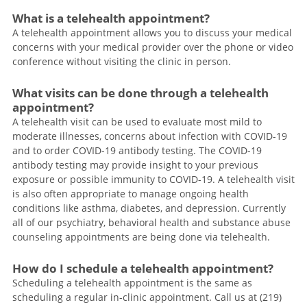
What is a telehealth appointment?
A telehealth appointment allows you to discuss your medical
concerns with your medical provider over the phone or video
conference without visiting the clinic in person.
What visits can be done through a telehealth
appointment?
A telehealth visit can be used to evaluate most mild to
moderate illnesses, concerns about infection with COVID-19
and to order COVID-19 antibody testing. The COVID-19
antibody testing may provide insight to your previous
exposure or possible immunity to COVID-19. A telehealth visit
is also often appropriate to manage ongoing health
conditions like asthma, diabetes, and depression. Currently
all of our psychiatry, behavioral health and substance abuse
counseling appointments are being done via telehealth.
How do I schedule a telehealth appointment?
Scheduling a telehealth appointment is the same as
scheduling a regular in-clinic appointment. Call us at (219)