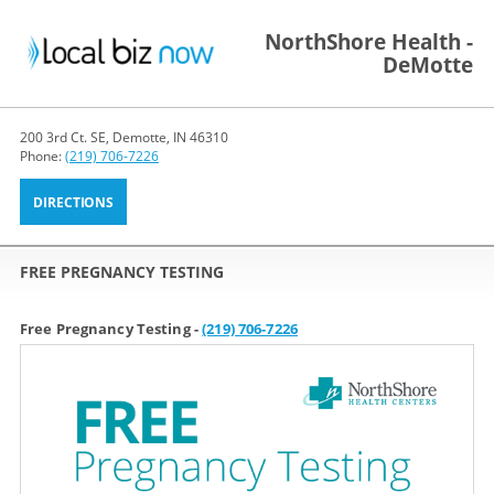
NorthShore Health -
DeMotte
200 3rd Ct. SE, Demotte, IN 46310
Phone:
(219) 706-7226
DIRECTIONS
FREE PREGNANCY TESTING
Free Pregnancy Testing -
(219) 706-7226