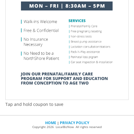
Tap and hold coupon to save
HOME
PRIVACY POLICY
|
Copyright 2026 LocalBizNow All rights reserved