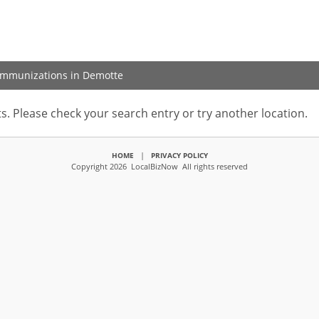
 Immunizations in Demotte
s. Please check your search entry or try another location.
|
HOME
PRIVACY POLICY
Copyright 2026 LocalBizNow All rights reserved