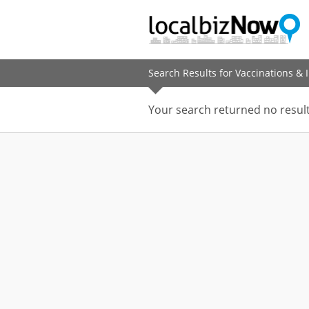
Search Results for Vaccinations &
Your search returned no result