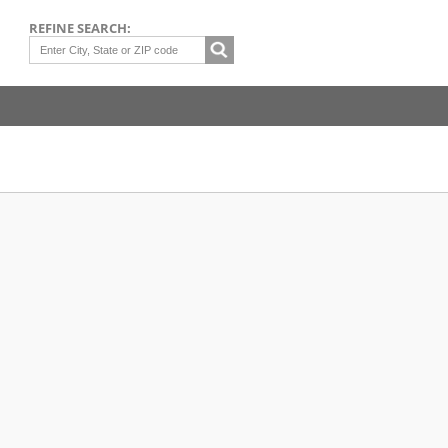
REFINE SEARCH: