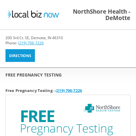
NorthShore Health -
DeMotte
200 3rd Ct. SE, Demotte, IN 46310
Phone:
(219) 706-7226
DIRECTIONS
FREE PREGNANCY TESTING
Free Pregnancy Testing -
(219) 706-7226