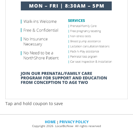
Tap and hold coupon to save
HOME
PRIVACY POLICY
|
Copyright 2026 LocalBizNow All rights reserved