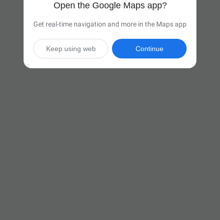
Open the Google Maps app?
Get real-time navigation and more in the Maps app
Keep using web
Continue