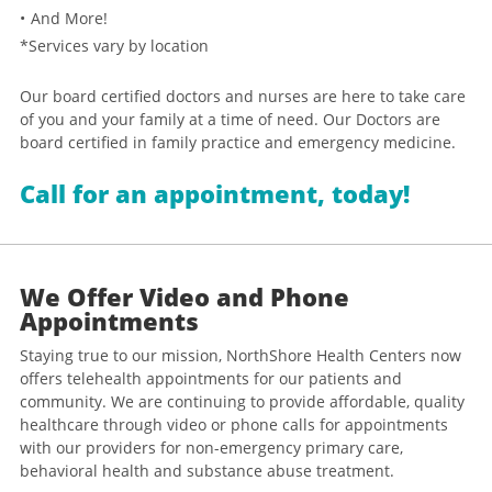
And More!
*Services vary by location
Our board certified doctors and nurses are here to take care
of you and your family at a time of need. Our Doctors are
board certified in family practice and emergency medicine.
Call for an appointment, today!
We Offer Video and Phone
Appointments
Staying true to our mission, NorthShore Health Centers now
offers telehealth appointments for our patients and
community. We are continuing to provide affordable, quality
healthcare through video or phone calls for appointments
with our providers for non-emergency primary care,
behavioral health and substance abuse treatment.