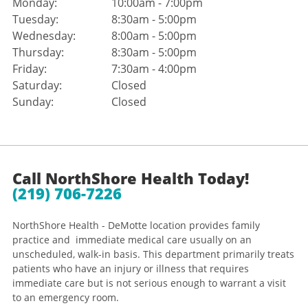
Monday:
10:00am - 7:00pm
Tuesday:
8:30am - 5:00pm
Wednesday:
8:00am - 5:00pm
Thursday:
8:30am - 5:00pm
Friday:
7:30am - 4:00pm
Saturday:
Closed
Sunday:
Closed
Call NorthShore Health Today!
(219) 706-7226
NorthShore Health - DeMotte location provides family
practice and immediate medical care usually on an
unscheduled, walk-in basis. This department primarily treats
patients who have an injury or illness that requires
immediate care but is not serious enough to warrant a visit
to an emergency room.