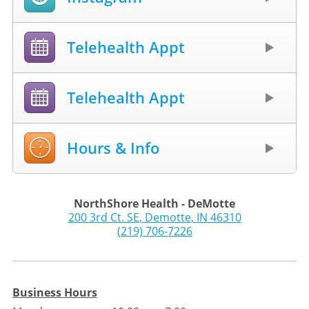
Telehealth Appt
Telehealth Appt
Hours & Info
NorthShore Health - DeMotte
200 3rd Ct. SE
,
Demotte
,
IN
46310
(219) 706-7226
Business Hours