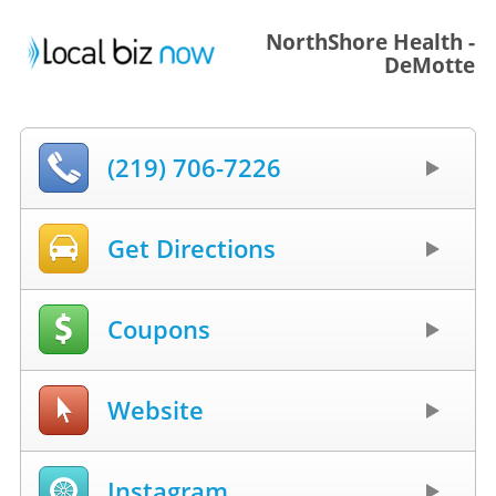
NorthShore Health -
DeMotte
(219) 706-7226
Get Directions
Coupons
Website
Instagram