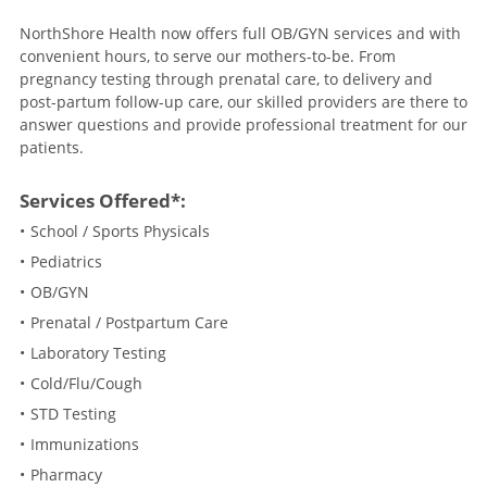
NorthShore Health now offers full OB/GYN services and with
convenient hours, to serve our mothers-to-be. From
pregnancy testing through prenatal care, to delivery and
post-partum follow-up care, our skilled providers are there to
answer questions and provide professional treatment for our
patients.
Services Offered*:
School / Sports Physicals
Pediatrics
OB/GYN
Prenatal / Postpartum Care
Laboratory Testing
Cold/Flu/Cough
STD Testing
Immunizations
Pharmacy