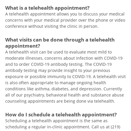
What is a telehealth appointment?
A telehealth appointment allows you to discuss your medical
concerns with your medical provider over the phone or video
conference without visiting the clinic in person.
What visits can be done through a telehealth
appointment?
A telehealth visit can be used to evaluate most mild to
moderate illnesses, concerns about infection with COVID-19
and to order COVID-19 antibody testing. The COVID-19
antibody testing may provide insight to your previous
exposure or possible immunity to COVID-19. A telehealth visit
is also often appropriate to manage ongoing health
conditions like asthma, diabetes, and depression. Currently
all of our psychiatry, behavioral health and substance abuse
counseling appointments are being done via telehealth.
How do I schedule a telehealth appointment?
Scheduling a telehealth appointment is the same as
scheduling a regular in-clinic appointment. Call us at (219)