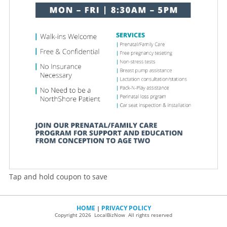
Tap and hold coupon to save
HOME
PRIVACY POLICY
|
Copyright 2026 LocalBizNow All rights reserved