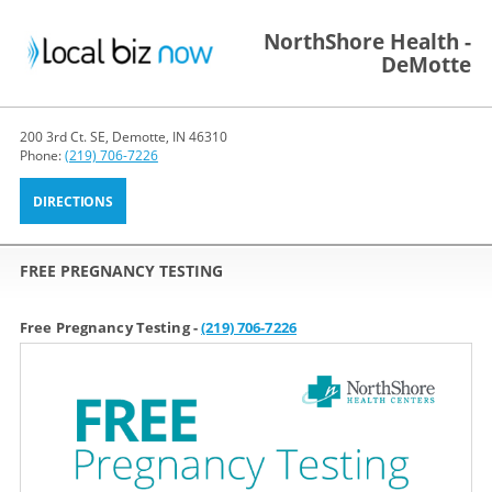
NorthShore Health -
DeMotte
200 3rd Ct. SE, Demotte, IN 46310
Phone:
(219) 706-7226
DIRECTIONS
FREE PREGNANCY TESTING
Free Pregnancy Testing -
(219) 706-7226