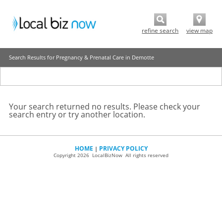
refine search
view map
Search Results for Pregnancy & Prenatal Care in Demotte
Your search returned no results. Please check your
search entry or try another location.
HOME
PRIVACY POLICY
|
Copyright 2026 LocalBizNow All rights reserved