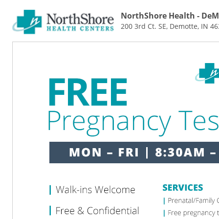
NorthShore Health - DeM
200 3rd Ct. SE, Demotte, IN 4