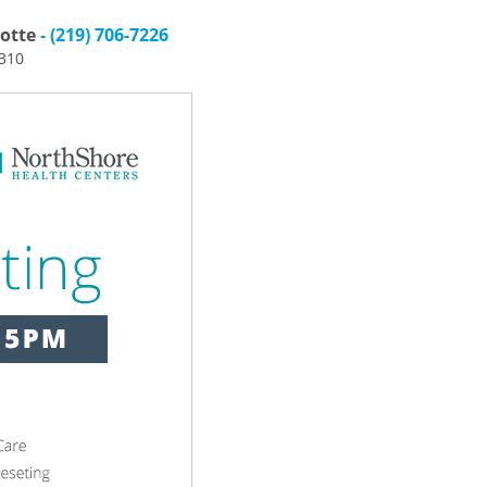
otte
- (219) 706-7226
6310