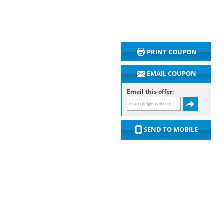
PRINT COUPON
EMAIL COUPON
Email this offer:
SEND TO MOBILE