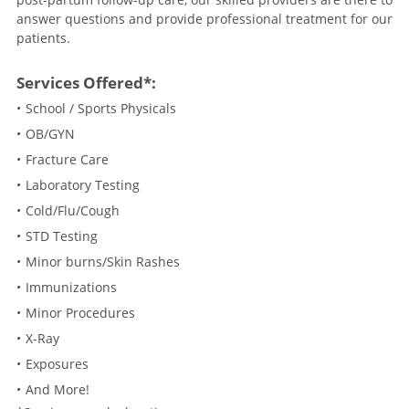
answer questions and provide professional treatment for our
patients.
Services Offered*:
School / Sports Physicals
OB/GYN
Fracture Care
Laboratory Testing
Cold/Flu/Cough
STD Testing
Minor burns/Skin Rashes
Immunizations
Minor Procedures
X-Ray
Exposures
And More!