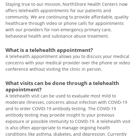
Staying true to our mission, NorthShore Health Centers now
offers telehealth appointments for our patients and
community. We are continuing to provide affordable, quality
healthcare through video or phone calls for appointments
with our providers for non-emergency primary care,
behavioral health and substance abuse treatment.
What is a telehealth appointment?
A telehealth appointment allows you to discuss your medical
concerns with your medical provider over the phone or video
conference without visiting the clinic in person.
What visits can be done through a telehealth
appointment?
A telehealth visit can be used to evaluate most mild to
moderate illnesses, concerns about infection with COVID-19
and to order COVID-19 antibody testing. The COVID-19
antibody testing may provide insight to your previous
exposure or possible immunity to COVID-19. A telehealth visit
is also often appropriate to manage ongoing health
conditions like asthma, diabetes, and depression. Currently