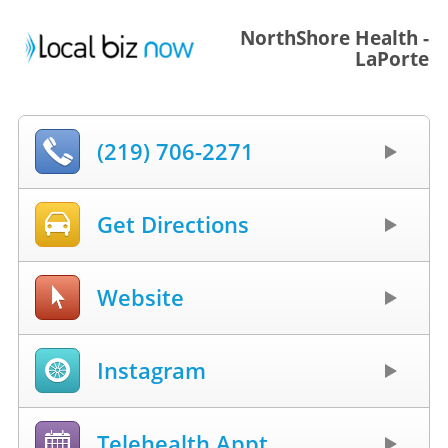
NorthShore Health -
LaPorte
(219) 706-2271
Get Directions
Website
Instagram
Telehealth Appt