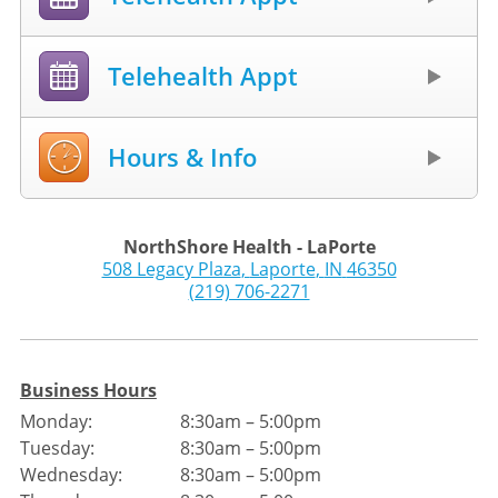
Telehealth Appt
Hours & Info
NorthShore Health - LaPorte
508 Legacy Plaza
,
Laporte
,
IN
46350
(219) 706-2271
Business Hours
Monday:
8:30am – 5:00pm
Tuesday:
8:30am – 5:00pm
Wednesday:
8:30am – 5:00pm