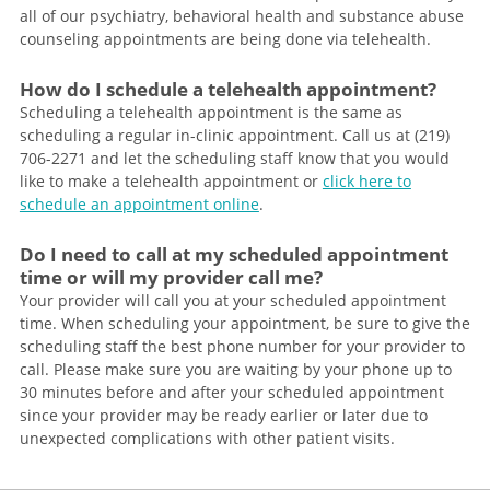
all of our psychiatry, behavioral health and substance abuse
counseling appointments are being done via telehealth.
How do I schedule a telehealth appointment?
Scheduling a telehealth appointment is the same as
scheduling a regular in-clinic appointment. Call us at (219)
706-2271 and let the scheduling staff know that you would
like to make a telehealth appointment or
click here to
schedule an appointment online
.
Do I need to call at my scheduled appointment
time or will my provider call me?
Your provider will call you at your scheduled appointment
time. When scheduling your appointment, be sure to give the
scheduling staff the best phone number for your provider to
call. Please make sure you are waiting by your phone up to
30 minutes before and after your scheduled appointment
since your provider may be ready earlier or later due to
unexpected complications with other patient visits.