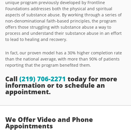
unique program previously developed by Frontline
Foundations addresses both the physical and spiritual
aspects of substance abuse. By working through a series of
non-denominational faith-based principles, the program
offers those struggling with substance abuse a way to
process and understand their substance abuse in an effort
to lead to healing and recovery.
In fact, our proven model has a 30% higher completion rate
than the national average, with more than 90% of patients
reporting that the program benefited them.
Call
(219) 706-2271
today for more
information or to schedule an
appointment.
We Offer Video and Phone
Appointments