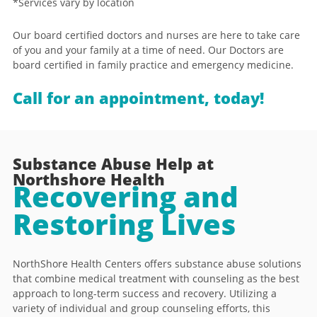
*Services vary by location
Our board certified doctors and nurses are here to take care
of you and your family at a time of need. Our Doctors are
board certified in family practice and emergency medicine.
Call for an appointment, today!
Substance Abuse Help at
Northshore Health
Recovering and
Restoring Lives
NorthShore Health Centers offers substance abuse solutions
that combine medical treatment with counseling as the best
approach to long-term success and recovery. Utilizing a
variety of individual and group counseling efforts, this