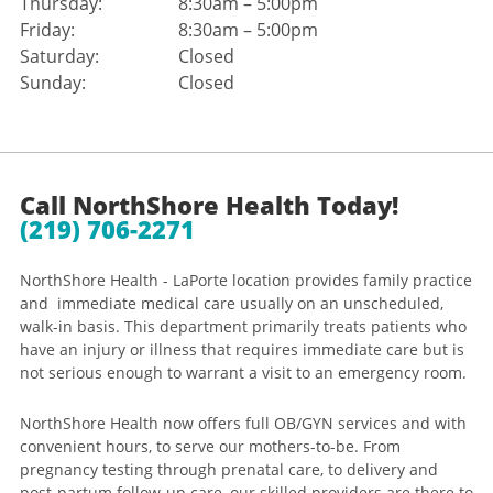
Thursday:
8:30am – 5:00pm
Friday:
8:30am – 5:00pm
Saturday:
Closed
Sunday:
Closed
Call NorthShore Health Today!
(219) 706-2271
NorthShore Health - LaPorte location provides family practice
and immediate medical care usually on an unscheduled,
walk-in basis. This department primarily treats patients who
have an injury or illness that requires immediate care but is
not serious enough to warrant a visit to an emergency room.
NorthShore Health now offers full OB/GYN services and with
convenient hours, to serve our mothers-to-be. From
pregnancy testing through prenatal care, to delivery and
post-partum follow-up care, our skilled providers are there to