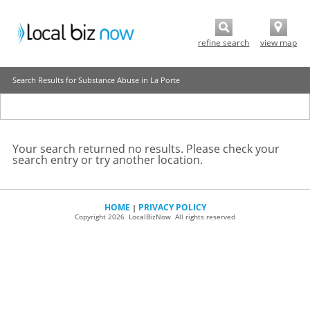
refine search
view map
Search Results for Substance Abuse in La Porte
Your search returned no results. Please check your
search entry or try another location.
HOME
PRIVACY POLICY
|
Copyright 2026 LocalBizNow All rights reserved