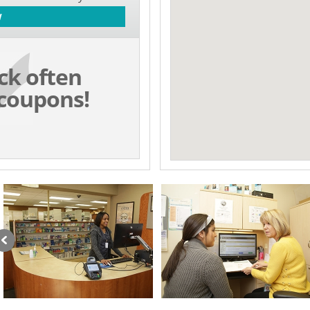
W
ck often
coupons!