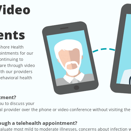
Video
e
ents
Shore Health
ointments for our
ontinuing to
care through video
ith our providers
ehavioral health
ntment?
ou to discuss your
 provider over the phone or video conference without visiting the 
rough a telehealth appointment?
evaluate most mild to moderate illnesses, concerns about infection