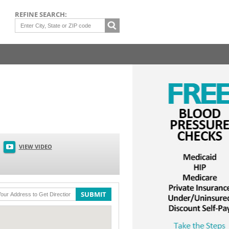
REFINE SEARCH:
VIEW VIDEO
SUBMIT