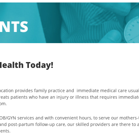
Health Today!
location provides family practice and immediate medical care usua
reats patients who have an injury or illness that requires immediat
oom.
 OB/GYN services and with convenient hours, to serve our mothers-
 and post-partum follow-up care, our skilled providers are there t
ients.