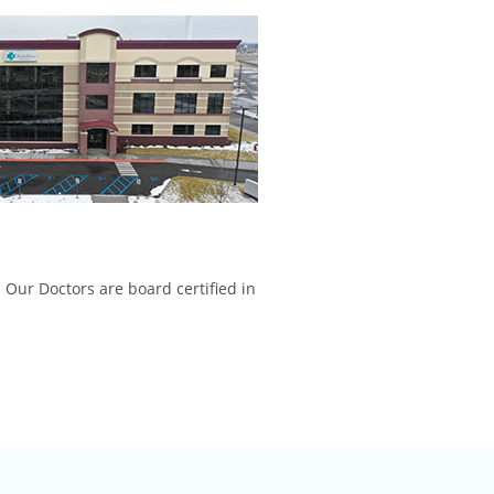
 Our Doctors are board certified in