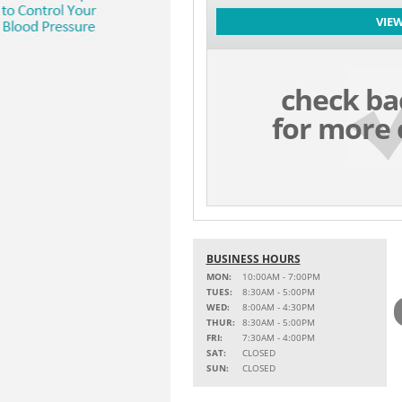
VIE
check ba
for more 
BUSINESS HOURS
MON:
10:00AM - 7:00PM
TUES:
8:30AM - 5:00PM
WED:
8:00AM - 4:30PM
THUR:
8:30AM - 5:00PM
FRI:
7:30AM - 4:00PM
SAT:
CLOSED
SUN:
CLOSED