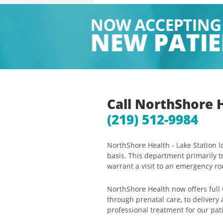
Call NorthShore 
(219) 512-9984
NorthShore Health - Lake Station 
basis. This department primarily t
warrant a visit to an emergency r
NorthShore Health now offers full
through prenatal care, to delivery
professional treatment for our pat