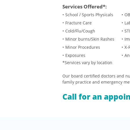
Services Offered*:
School / Sports Physicals
OB
Fracture Care
La
Cold/Flu/Cough
ST
Minor burns/Skin Rashes
Im
Minor Procedures
X-
Exposures
An
*Services vary by location
Our board certified doctors and nur
family practice and emergency me
Call for an appoi