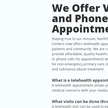
We Offer 
and Phon
Appointm
Staying true to our mission, North
Centers now offers telehealth app
patients and community. We are c
provide affordable, quality health
or phone calls for appointments w
for non-emergency primary care, b
and substance abuse treatment.
What is a telehealth appoi
A telehealth appointment allows y
medical concerns with your medical
What visits can be done th
A telehealth visit can be used to 