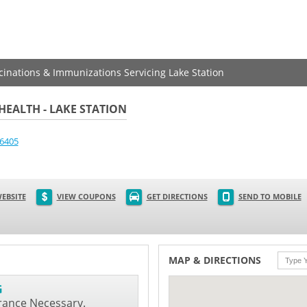
ccinations & Immunizations Servicing Lake Station
EALTH - LAKE STATION
6405
EBSITE
VIEW COUPONS
GET DIRECTIONS
SEND TO MOBILE
MAP & DIRECTIONS
G
rance Necessary.