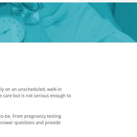
lly on an unscheduled, walk-in
e care but is not serious enough to
to-be. From pregnancy testing
o answer questions and provide