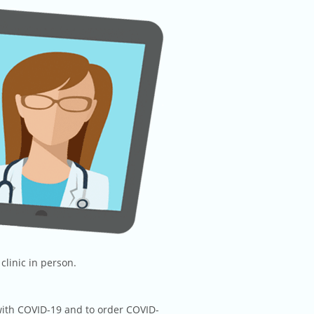
clinic in person.
 with COVID-19 and to order COVID-