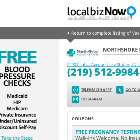
Return to complete listing of Va
NORTHSHORE H
2490 Central Avenue
,
Lake Station
,
IN
4
(219) 512-9984
TELEHEALTH APPT
GO TO W
INSTAGRAM
COUPONS
FREE PREGNANCY TESTIN
Walk-ins Welcome. No Insu