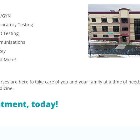
/GYN
boratory Testing
D Testing
munizations
Ray
d More!
ses are here to take care of you and your family at a time of need.
dicine.
ntment, today!