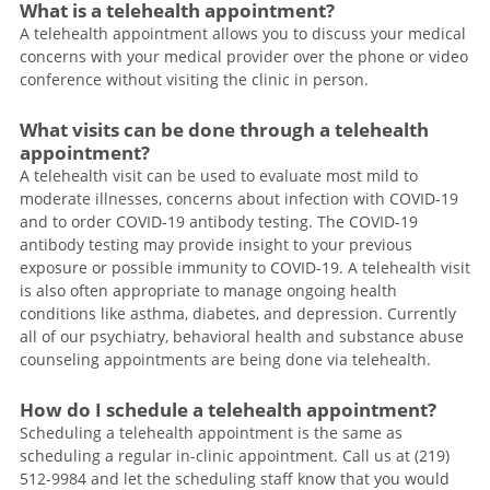
What is a telehealth appointment?
A telehealth appointment allows you to discuss your medical
concerns with your medical provider over the phone or video
conference without visiting the clinic in person.
What visits can be done through a telehealth
appointment?
A telehealth visit can be used to evaluate most mild to
moderate illnesses, concerns about infection with COVID-19
and to order COVID-19 antibody testing. The COVID-19
antibody testing may provide insight to your previous
exposure or possible immunity to COVID-19. A telehealth visit
is also often appropriate to manage ongoing health
conditions like asthma, diabetes, and depression. Currently
all of our psychiatry, behavioral health and substance abuse
counseling appointments are being done via telehealth.
How do I schedule a telehealth appointment?
Scheduling a telehealth appointment is the same as
scheduling a regular in-clinic appointment. Call us at (219)
512-9984 and let the scheduling staff know that you would