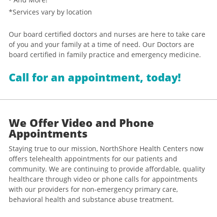
*Services vary by location
Our board certified doctors and nurses are here to take care
of you and your family at a time of need. Our Doctors are
board certified in family practice and emergency medicine.
Call for an appointment, today!
We Offer Video and Phone
Appointments
Staying true to our mission, NorthShore Health Centers now
offers telehealth appointments for our patients and
community. We are continuing to provide affordable, quality
healthcare through video or phone calls for appointments
with our providers for non-emergency primary care,
behavioral health and substance abuse treatment.