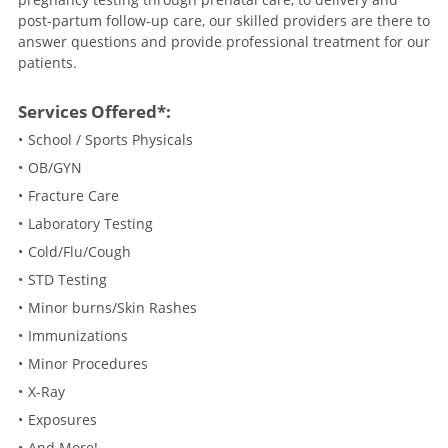
post-partum follow-up care, our skilled providers are there to
answer questions and provide professional treatment for our
patients.
Services Offered*:
School / Sports Physicals
OB/GYN
Fracture Care
Laboratory Testing
Cold/Flu/Cough
STD Testing
Minor burns/Skin Rashes
Immunizations
Minor Procedures
X-Ray
Exposures
And More!