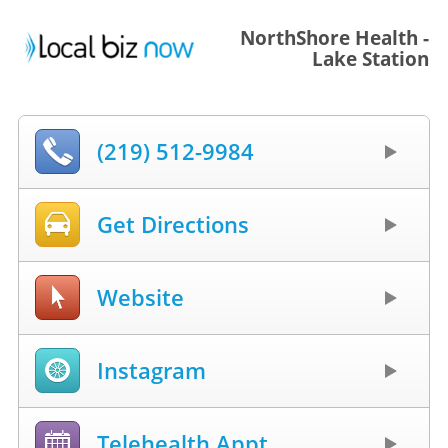
NorthShore Health -
Lake Station
(219) 512-9984
Get Directions
Website
Instagram
Telehealth Appt