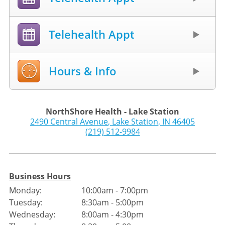
Telehealth Appt
Hours & Info
NorthShore Health - Lake Station
2490 Central Avenue
,
Lake Station
,
IN
46405
(219) 512-9984
Business Hours
Monday:
10:00am - 7:00pm
Tuesday:
8:30am - 5:00pm
Wednesday:
8:00am - 4:30pm