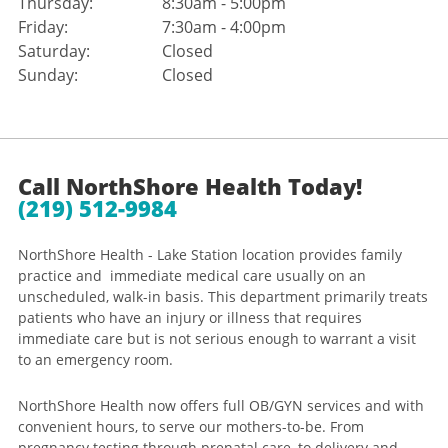
Thursday:
8:30am - 5:00pm
Friday:
7:30am - 4:00pm
Saturday:
Closed
Sunday:
Closed
Call NorthShore Health Today!
(219) 512-9984
NorthShore Health - Lake Station location provides family
practice and immediate medical care usually on an
unscheduled, walk-in basis. This department primarily treats
patients who have an injury or illness that requires
immediate care but is not serious enough to warrant a visit
to an emergency room.
NorthShore Health now offers full OB/GYN services and with
convenient hours, to serve our mothers-to-be. From
pregnancy testing through prenatal care, to delivery and