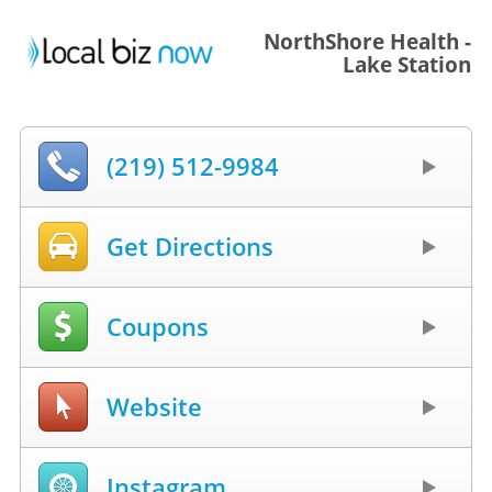
NorthShore Health -
Lake Station
(219) 512-9984
Get Directions
Coupons
Website
Instagram