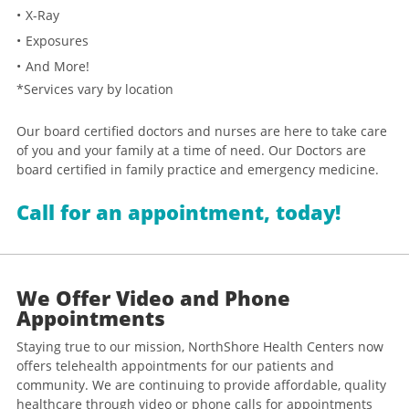
X-Ray
Exposures
And More!
*Services vary by location
Our board certified doctors and nurses are here to take care
of you and your family at a time of need. Our Doctors are
board certified in family practice and emergency medicine.
Call for an appointment, today!
We Offer Video and Phone
Appointments
Staying true to our mission, NorthShore Health Centers now
offers telehealth appointments for our patients and
community. We are continuing to provide affordable, quality
healthcare through video or phone calls for appointments