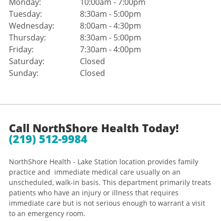
Monday:
10:00am - 7:00pm
Tuesday:
8:30am - 5:00pm
Wednesday:
8:00am - 4:30pm
Thursday:
8:30am - 5:00pm
Friday:
7:30am - 4:00pm
Saturday:
Closed
Sunday:
Closed
Call NorthShore Health Today!
(219) 512-9984
NorthShore Health - Lake Station location provides family
practice and immediate medical care usually on an
unscheduled, walk-in basis. This department primarily treats
patients who have an injury or illness that requires
immediate care but is not serious enough to warrant a visit
to an emergency room.