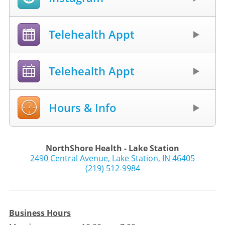
Telehealth Appt
Telehealth Appt
Hours & Info
NorthShore Health - Lake Station
2490 Central Avenue
,
Lake Station
,
IN
46405
(219) 512-9984
Business Hours