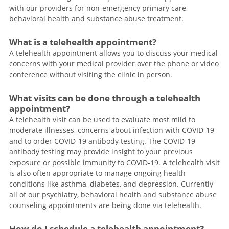
with our providers for non-emergency primary care,
behavioral health and substance abuse treatment.
What is a telehealth appointment?
A telehealth appointment allows you to discuss your medical
concerns with your medical provider over the phone or video
conference without visiting the clinic in person.
What visits can be done through a telehealth
appointment?
A telehealth visit can be used to evaluate most mild to
moderate illnesses, concerns about infection with COVID-19
and to order COVID-19 antibody testing. The COVID-19
antibody testing may provide insight to your previous
exposure or possible immunity to COVID-19. A telehealth visit
is also often appropriate to manage ongoing health
conditions like asthma, diabetes, and depression. Currently
all of our psychiatry, behavioral health and substance abuse
counseling appointments are being done via telehealth.
How do I schedule a telehealth appointment?