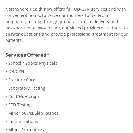
NorthShore Health now offers full OB/GYN services and with
convenient hours, to serve our mothers-to-be. From
pregnancy testing through prenatal care, to delivery and
post-partum follow-up care, our skilled providers are there to
answer questions and provide professional treatment for our
patients.
Services Offered*:
School / Sports Physicals
OB/GYN
Fracture Care
Laboratory Testing
Cold/Flu/Cough
STD Testing
Minor burns/Skin Rashes
Immunizations
Minor Procedures