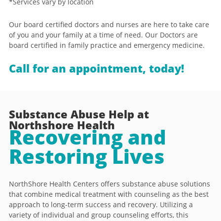
*Services vary by location
Our board certified doctors and nurses are here to take care
of you and your family at a time of need. Our Doctors are
board certified in family practice and emergency medicine.
Call for an appointment, today!
Substance Abuse Help at
Northshore Health
Recovering and
Restoring Lives
NorthShore Health Centers offers substance abuse solutions
that combine medical treatment with counseling as the best
approach to long-term success and recovery. Utilizing a
variety of individual and group counseling efforts, this