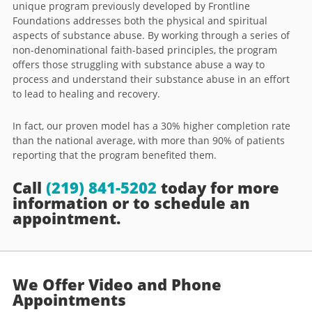
unique program previously developed by Frontline
Foundations addresses both the physical and spiritual
aspects of substance abuse. By working through a series of
non-denominational faith-based principles, the program
offers those struggling with substance abuse a way to
process and understand their substance abuse in an effort
to lead to healing and recovery.
In fact, our proven model has a 30% higher completion rate
than the national average, with more than 90% of patients
reporting that the program benefited them.
Call
(219) 841-5202
today for more
information or to schedule an
appointment.
We Offer Video and Phone
Appointments