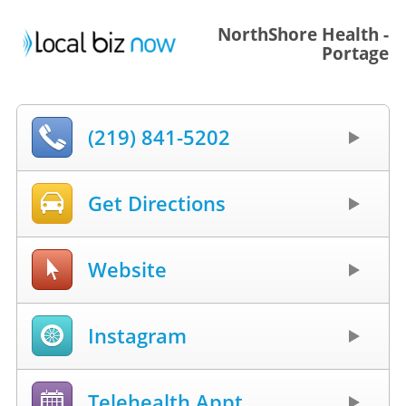
NorthShore Health -
Portage
(219) 841-5202
Get Directions
Website
Instagram
Telehealth Appt