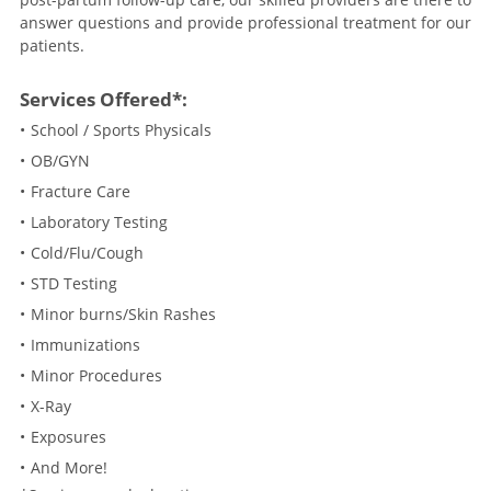
answer questions and provide professional treatment for our
patients.
Services Offered*:
School / Sports Physicals
OB/GYN
Fracture Care
Laboratory Testing
Cold/Flu/Cough
STD Testing
Minor burns/Skin Rashes
Immunizations
Minor Procedures
X-Ray
Exposures
And More!