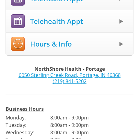
Telehealth Appt
Hours & Info
NorthShore Health - Portage
6050 Sterling Creek Road
,
Portage
,
IN
46368
(219) 841-5202
Business Hours
Monday:
8:00am - 9:00pm
Tuesday:
8:00am - 9:00pm
Wednesday:
8:00am - 9:00pm