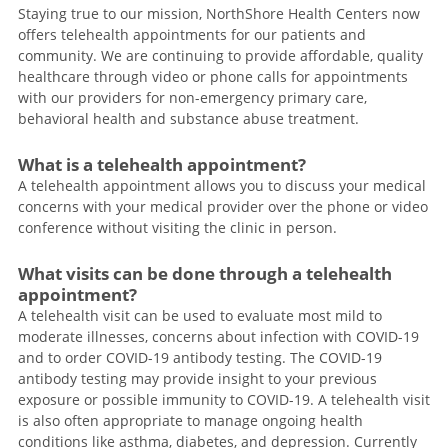
Staying true to our mission, NorthShore Health Centers now
offers telehealth appointments for our patients and
community. We are continuing to provide affordable, quality
healthcare through video or phone calls for appointments
with our providers for non-emergency primary care,
behavioral health and substance abuse treatment.
What is a telehealth appointment?
A telehealth appointment allows you to discuss your medical
concerns with your medical provider over the phone or video
conference without visiting the clinic in person.
What visits can be done through a telehealth
appointment?
A telehealth visit can be used to evaluate most mild to
moderate illnesses, concerns about infection with COVID-19
and to order COVID-19 antibody testing. The COVID-19
antibody testing may provide insight to your previous
exposure or possible immunity to COVID-19. A telehealth visit
is also often appropriate to manage ongoing health
conditions like asthma, diabetes, and depression. Currently