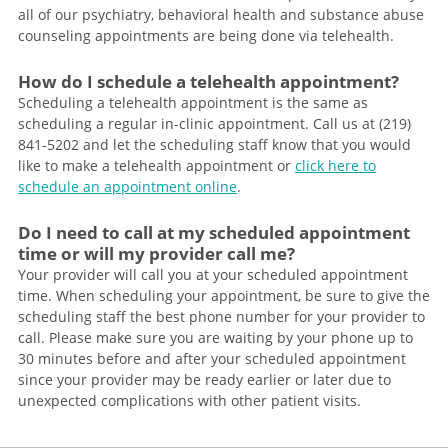
all of our psychiatry, behavioral health and substance abuse
counseling appointments are being done via telehealth.
How do I schedule a telehealth appointment?
Scheduling a telehealth appointment is the same as
scheduling a regular in-clinic appointment. Call us at (219)
841-5202 and let the scheduling staff know that you would
like to make a telehealth appointment or
click here to
schedule an appointment online
.
Do I need to call at my scheduled appointment
time or will my provider call me?
Your provider will call you at your scheduled appointment
time. When scheduling your appointment, be sure to give the
scheduling staff the best phone number for your provider to
call. Please make sure you are waiting by your phone up to
30 minutes before and after your scheduled appointment
since your provider may be ready earlier or later due to
unexpected complications with other patient visits.