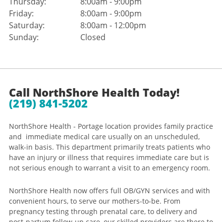
Thursday:
8:00am - 9:00pm
Friday:
8:00am - 9:00pm
Saturday:
8:00am - 12:00pm
Sunday:
Closed
Call NorthShore Health Today!
(219) 841-5202
NorthShore Health - Portage location provides family practice
and immediate medical care usually on an unscheduled,
walk-in basis. This department primarily treats patients who
have an injury or illness that requires immediate care but is
not serious enough to warrant a visit to an emergency room.
NorthShore Health now offers full OB/GYN services and with
convenient hours, to serve our mothers-to-be. From
pregnancy testing through prenatal care, to delivery and
post-partum follow-up care, our skilled providers are there to